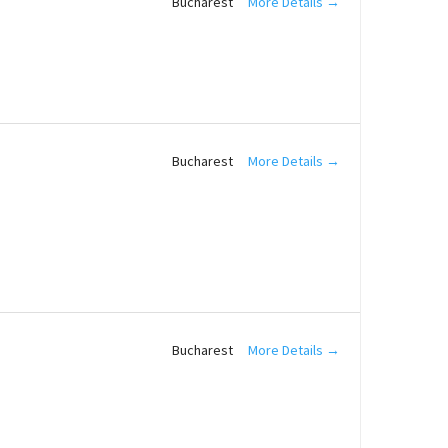
More Details
Bucharest
More Details
Bucharest
More Details
Bucharest