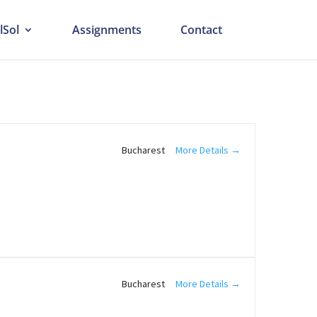
lSol
Assignments
Contact
More Details
Bucharest
More Details
Bucharest