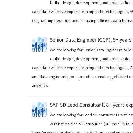
to the design, development, and optimization o
candidate will have expertise in big data technologies, 
engineering best practices enabling efficient data trans
Senior Data Engineer (GCP), 5+ years
We are looking for Senior Data Engineers to joi
to the design, development, and optimization o
candidate will have expertise in big data technologies, 
and data engineering best practices enabling efficient 
analytics.
SAP SD Lead Consultant, 8+ years ex
We are looking for Lead SD consultants with 
within the Sales & Distribution (SD) module to 
transformation projects, driving delivery excellence across