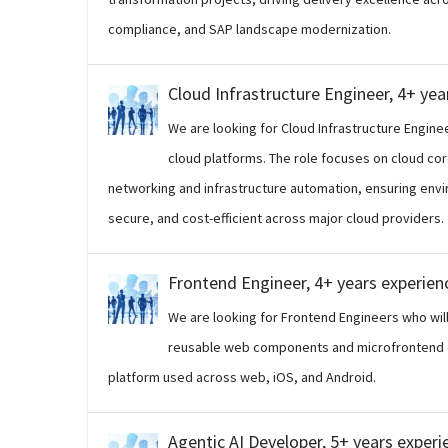
compliance, and SAP landscape modernization.
Cloud Infrastructure Engineer, 4+ yea
We are looking for Cloud Infrastructure Engine
cloud platforms. The role focuses on cloud cor
networking and infrastructure automation, ensuring envir
secure, and cost-efficient across major cloud providers.
Frontend Engineer, 4+ years experien
We are looking for Frontend Engineers who will 
reusable web components and microfrontend e
platform used across web, iOS, and Android.
Agentic AI Developer, 5+ years experi