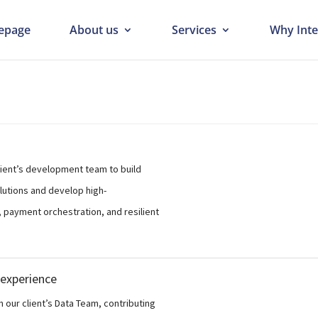
epage
About us
Services
Why Inte
client’s development team to build
lutions and develop high-
 payment orchestration, and resilient
 experience
n our client’s Data Team, contributing