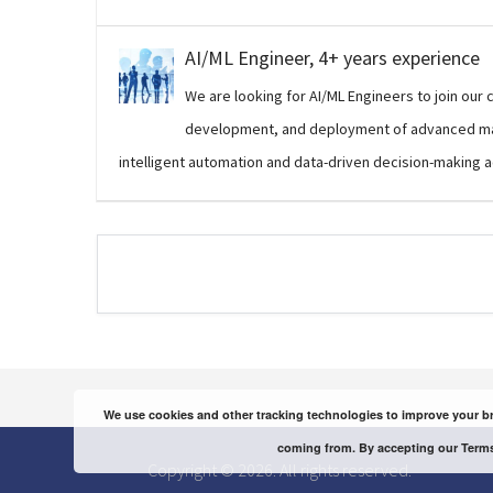
AI/ML Engineer, 4+ years experience
We are looking for AI/ML Engineers to join our 
development, and deployment of advanced mac
intelligent automation and data-driven decision-making a
We use cookies and other tracking technologies to improve your br
coming from. By accepting our Terms
Copyright © 2026. All rights reserved.