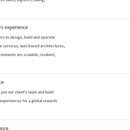
rs experience
ers to design, build and operate
e services, IaaS-based architectures,
onments are scalable, resilient,
ce
join our client’s team and build
xperiences for a global rewards
ence