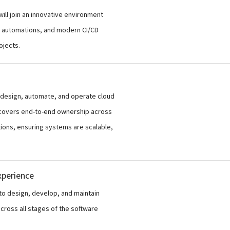
ill join an innovative environment
ud automations, and modern CI/CD
ojects.
 design, automate, and operate cloud
e covers end-to-end ownership across
tions, ensuring systems are scalable,
xperience
to design, develop, and maintain
across all stages of the software