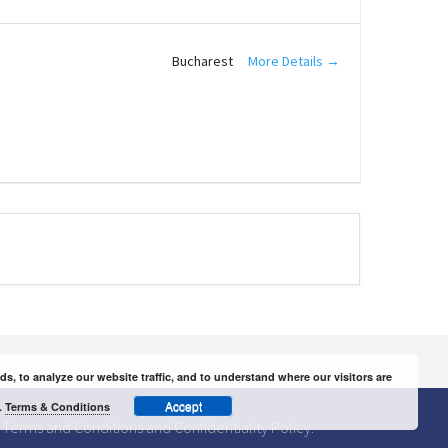
More Details
Bucharest
 to analyze our website traffic, and to understand where our visitors are
Accept
.
Terms & Conditions
Terms and Conditions
and
Confidentiality Policy.