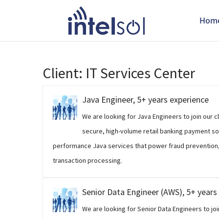
Hom
Client:
IT Services Center
Java Engineer, 5+ years experience
We are looking for Java Engineers to join our 
secure, high-volume retail banking payment so
performance Java services that power fraud prevention,
transaction processing.
Senior Data Engineer (AWS), 5+ years
We are looking for Senior Data Engineers to joi