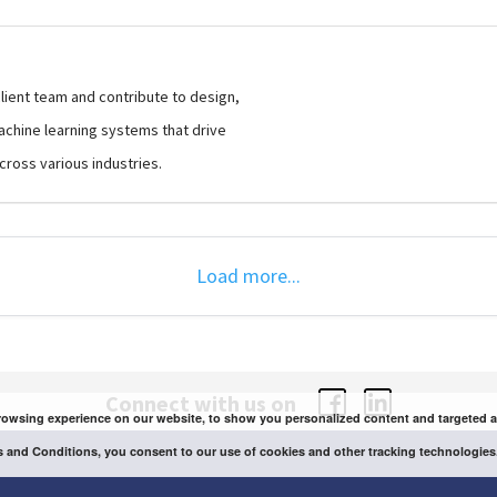
client team and contribute to design,
hine learning systems that drive
cross various industries.
Load more...
Connect with us on
owsing experience on our website, to show you personalized content and targeted ads,
 and Conditions, you consent to our use of cookies and other tracking technologies