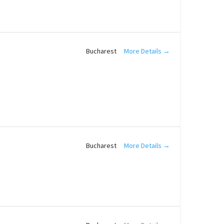
More Details
Bucharest
More Details
Bucharest