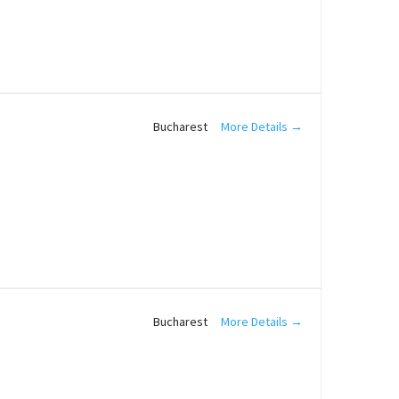
More Details
Bucharest
More Details
Bucharest