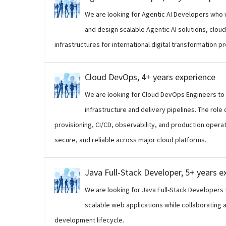
We are looking for Agentic AI Developers who w
and design scalable Agentic AI solutions, clo
infrastructures for international digital transformation pr
Cloud DevOps, 4+ years experience
We are looking for Cloud DevOps Engineers to
infrastructure and delivery pipelines. The rol
provisioning, CI/CD, observability, and production opera
secure, and reliable across major cloud platforms.
Java Full-Stack Developer, 5+ years e
We are looking for Java Full-Stack Developers 
scalable web applications while collaborating 
development lifecycle.