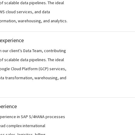
f scalable data pipelines. The ideal
AWS cloud services, and data
formation, warehousing, and analytics.
 experience
n our client’s Data Team, contributing
f scalable data pipelines. The ideal
Google Cloud Platform (GCP) services,
data transformation, warehousing, and
perience
experience in SAP S/4HANA processes
lead complex international
 sales, logistics, billing,