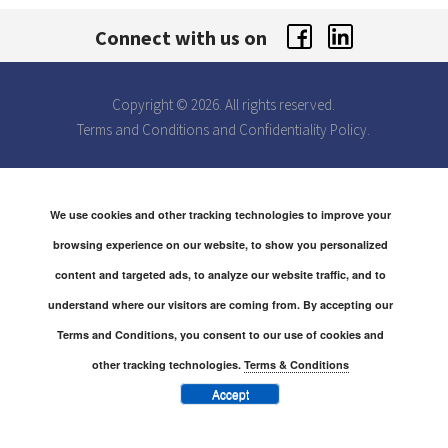
Connect with us on
Copyright © 2026. All rights reserved.
Terms and Conditions
and
Confidentiality Policy.
We use cookies and other tracking technologies to improve your
browsing experience on our website, to show you personalized
content and targeted ads, to analyze our website traffic, and to
understand where our visitors are coming from. By accepting our
Terms and Conditions, you consent to our use of cookies and
other tracking technologies.
Terms & Conditions
Accept