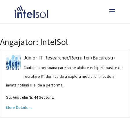
Angajator:
IntelSol
Junior IT Researcher/Recruiter (Bucuresti)
Cautam o persoana care sa se alature echipei noastre de
recrutare IT, dornica de a explora mediul online, de a
invata notiuni IT si de a performa.
Str. Austrului Nr. 44 Sector 2
More Details